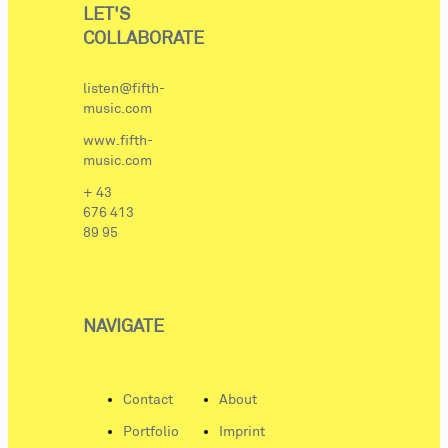
LET'S
COLLABORATE
listen@fifth-
music.com
www.fifth-
music.com
+ 43
676 413
89 95
NAVIGATE
Contact
About
Portfolio
Imprint