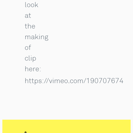
look
at
the
making
of
clip
here:
https://vimeo.com/190707674