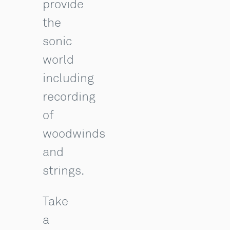
provide
the
sonic
world
including
recording
of
woodwinds
and
strings.
Take
a