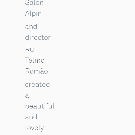
Salon
Alpin
and
director
Rui
Telmo
Romão
created
a
beautiful
and
lovely