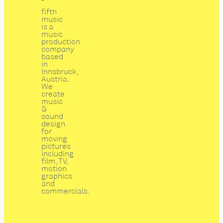
fifth
music
is a
music
production
company
based
in
Innsbruck,
Austria.
We
create
music
&
sound
design
for
moving
pictures
including
film, TV,
motion
graphics
and
commercials.