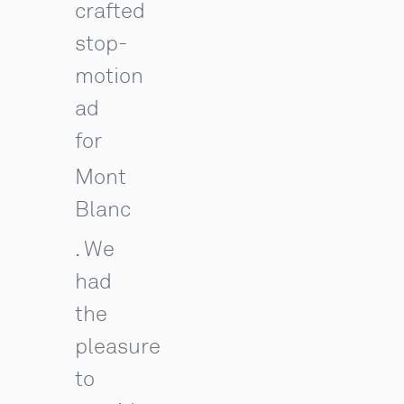
crafted
stop-
motion
ad
for
Mont
Blanc
. We
had
the
pleasure
to