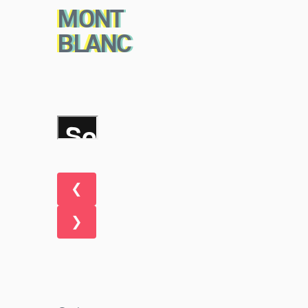
MONT
BLANC
❮
❯