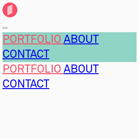
PORTFOLIO
ABOUT
CONTACT
PORTFOLIO
ABOUT
CONTACT